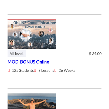
All levels
$ 34.00
MOD-BONUS Online
125 Students
3 Lessons
26 Weeks