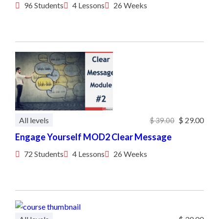
96 Students
4 Lessons
26 Weeks
All levels
$ 29.00
$ 39.00
Engage Yourself MOD2 Clear Message
72 Students
4 Lessons
26 Weeks