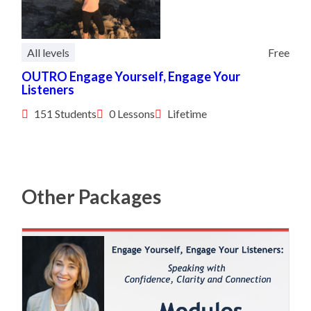
All levels
Free
OUTRO Engage Yourself, Engage Your
Listeners
151 Students
0 Lessons
Lifetime
Other Packages