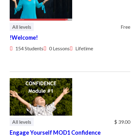
All levels
Free
!Welcome!
154 Students
0 Lessons
Lifetime
All levels
$ 39.00
Engage Yourself MOD1 Confidence