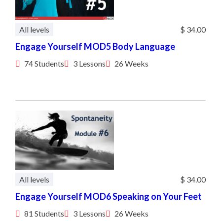
All levels
$ 34.00
Engage Yourself MOD5 Body Language
74 Students
3 Lessons
26 Weeks
All levels
$ 34.00
Engage Yourself MOD6 Speaking on Your Feet
81 Students
3 Lessons
26 Weeks