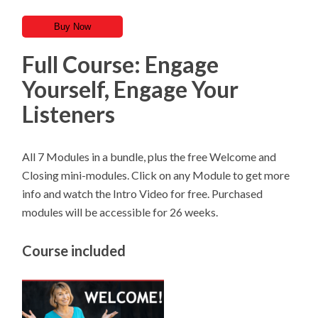
Buy Now
Full Course: Engage
Yourself, Engage Your
Listeners
All 7 Modules in a bundle, plus the free Welcome and
Closing mini-modules. Click on any Module to get more
info and watch the Intro Video for free. Purchased
modules will be accessible for 26 weeks.
Course included