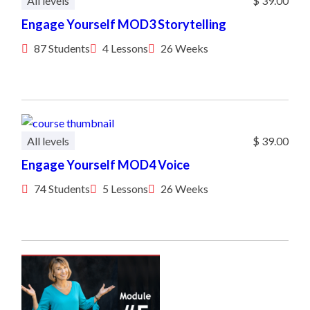
All levels
$ 39.00
Engage Yourself MOD3 Storytelling
87 Students
4 Lessons
26 Weeks
All levels
$ 39.00
Engage Yourself MOD4 Voice
74 Students
5 Lessons
26 Weeks