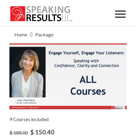
Home
Package
9 Courses included
$ 150.40
$ 188.00